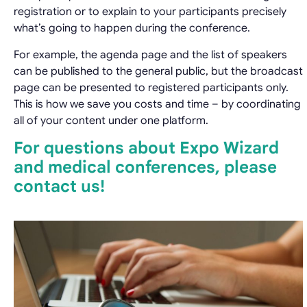
registration or to explain to your participants precisely
what’s going to happen during the conference.
For example, the agenda page and the list of speakers
can be published to the general public, but the broadcast
page can be presented to registered participants only.
This is how we save you costs and time – by coordinating
all of your content under one platform.
For questions about Expo Wizard
and medical conferences, please
contact us!