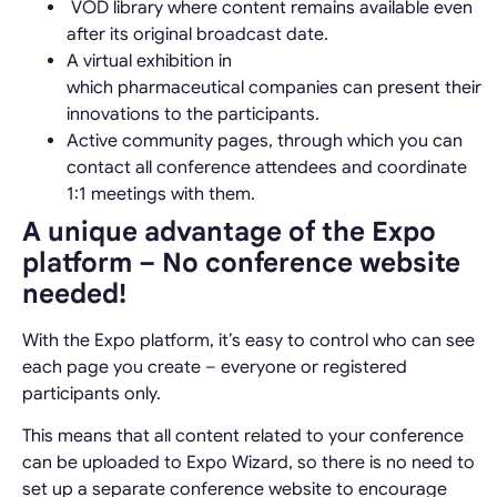
VOD library where content remains available even
after its original broadcast date.
A virtual exhibition in
which
pharmaceutical
companies can present their
innovations to the participants.
Active community pages, through which you can
contact all conference attendees and coordinate
1:1 meetings with them.
A unique advantage of the Expo
platform – No conference website
needed!
With the Expo platform, it’s easy to control who can see
each page you create – everyone or registered
participants only.
This means that all content related to your conference
can be uploaded to Expo Wizard, so there is no need to
set up a separate conference website to encourage