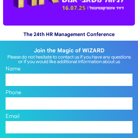
The 24th HR Management Conference
Join the Magic of WIZARD
Please do not hesitate to contact us if you have any questions
or if you would like additional information about us
Name
Phone
Email