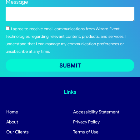
Message
I agree to receive email communications from Wizard Event
Technologies regarding relevant content, products, and services. I
understand that I can manage my communication preferences or
unsubscribe at any time.
SUBMIT
Links
Home
Accessibility Statement
About
Privacy Policy
Our Clients
Terms of Use