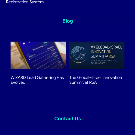
Registration System
Blog
WIZARD Lead Gathering Has
The Global–Israel Innovation
Evolved
Summit at RSA
Contact Us