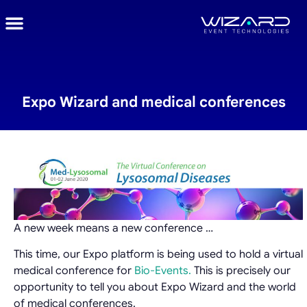
Expo Wizard and medical conferences
A new week means a new conference …
This time, our Expo platform is being used to hold a virtual
medical conference for
Bio-Events.
This is precisely our
opportunity to tell you about Expo Wizard and the world
of medical conferences.