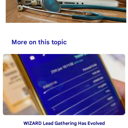
More on this topic
WIZARD Lead Gathering Has Evolved