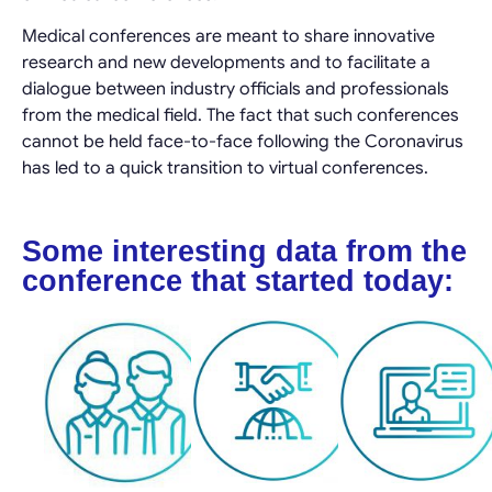
Medical conferences are meant to share innovative
research and new developments and to facilitate a
dialogue between industry officials and professionals
from the medical field. The fact that such conferences
cannot be held face-to-face following the Coronavirus
has led to a quick transition to virtual conferences.
Some interesting data from the
conference that started today: