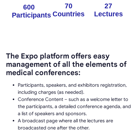
70
27
600
Countries
Lectures
Participants
The Expo platform offers easy
management of all the elements of
medical conferences:
Participants, speakers, and exhibitors registration,
including charges (as needed).
Conference Content – such as a welcome letter to
the participants, a detailed conference agenda, and
a list of speakers and sponsors.
A broadcast page where all the lectures are
broadcasted one after the other.