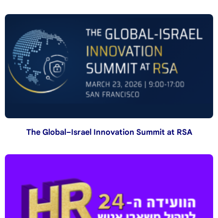
The Global–Israel Innovation Summit at RSA