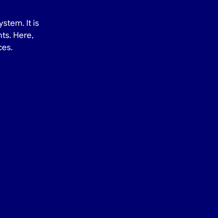
stem. It is
ts. Here,
ces.