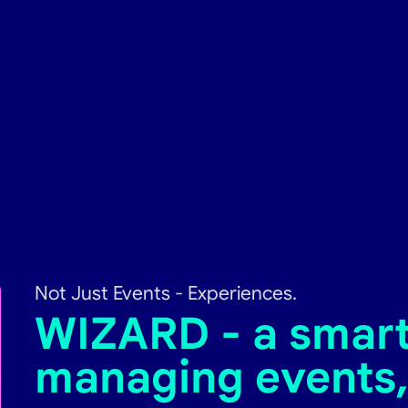
Not Just Events - Experiences.
WIZARD - a smart 
managing events,