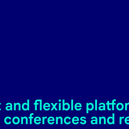
and flexible platfo
 conferences and r