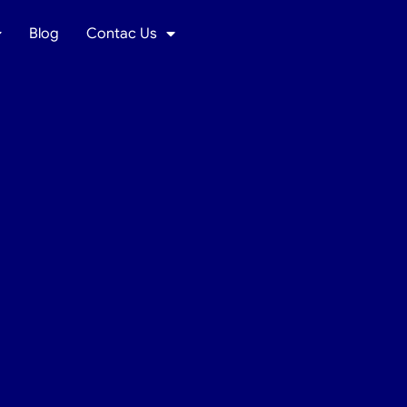
Blog
Contac Us