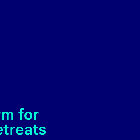
rm for
etreats