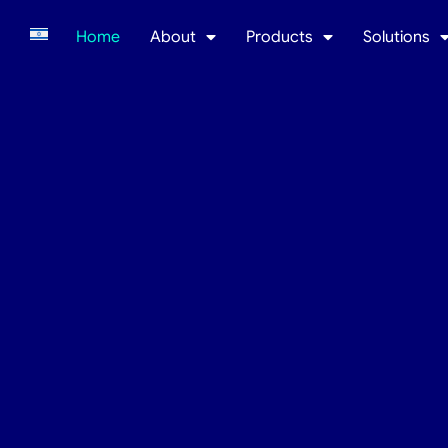
Home
About
Products
Solutions