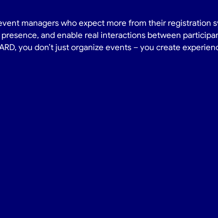
event managers who expect more from their registration sy
presence, and enable real interactions between participan
D, you don’t just organize events – you create experien