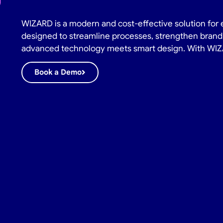
WIZARD is a modern and cost-effective solution for 
designed to streamline processes, strengthen brand 
advanced technology meets smart design. With WIZAR
Book a Demo