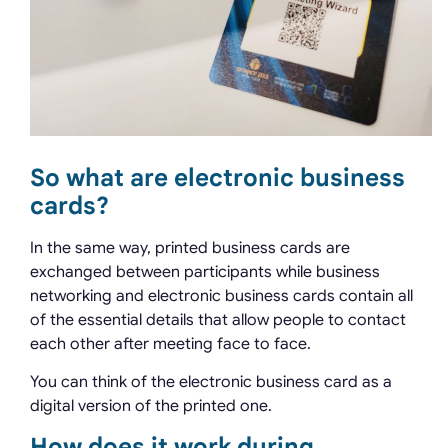
So what are electronic business
cards?
In the same way, printed business cards are
exchanged between participants while business
networking and electronic business cards contain all
of the essential details that allow people to contact
each other after meeting face to face.
You can think of the electronic business card as a
digital version of the printed one.
How does it work during