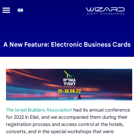
A New Feature: Electronic Business Cards
The Israel Builders Association
had its annual conference
for 2022 in Eilat, and we accompanied them during their
registration process and access control at the hotels,
concerts, and in the special workshops that were