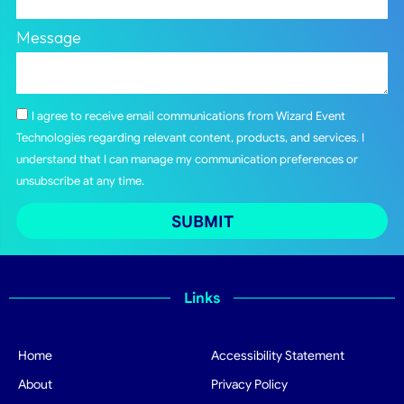
Message
I agree to receive email communications from Wizard Event
Technologies regarding relevant content, products, and services. I
understand that I can manage my communication preferences or
unsubscribe at any time.
SUBMIT
Links
Home
Accessibility Statement
About
Privacy Policy