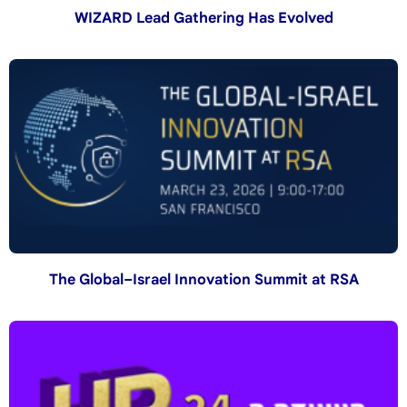
WIZARD Lead Gathering Has Evolved
The Global–Israel Innovation Summit at RSA