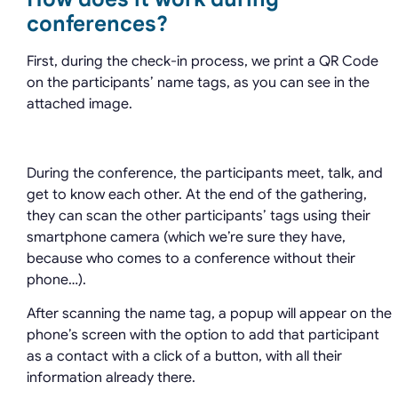
conferences?
First, during the check-in process, we print a QR Code
on the participants’ name tags, as you can see in the
attached image.
During the conference, the participants meet, talk, and
get to know each other. At the end of the gathering,
they can scan the other participants’ tags using their
smartphone camera (which we’re sure they have,
because who comes to a conference without their
phone…).
After scanning the name tag, a popup will appear on the
phone’s screen with the option to add that participant
as a contact with a click of a button, with all their
information already there.