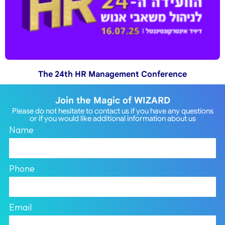
The 24th HR Management Conference
Join the Magic of WIZARD
Please do not hesitate to contact us if you have any questions
or if you would like additional information about us
Name
Phone
Email