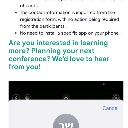
of cards.
The contact information is imported from the
registration form, with no action being required
from the participants.
No need to install a specific app on your phone.
Are you interested in learning
more? Planning your next
conference? We’d love to hear
from you!