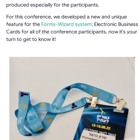
produced especially for the participants.
For this conference, we developed a new and unique
feature for the
Forms-Wizard system
: Electronic Business
Cards for all of the conference participants, now it’s your
turn to get to know it!