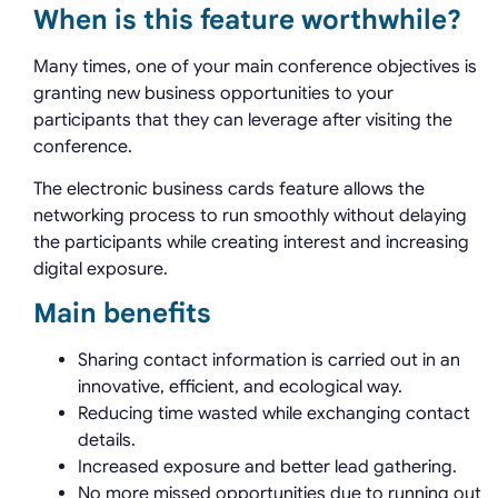
When is this feature worthwhile?
Many times, one of your main conference objectives is
granting new business opportunities to your
participants that they can leverage after visiting the
conference.
The electronic business cards feature allows the
networking process to run smoothly without delaying
the participants while creating interest and increasing
digital exposure.
Main benefits
Sharing contact information is carried out in an
innovative, efficient, and ecological way.
Reducing time wasted while exchanging contact
details.
Increased exposure and better lead gathering.
No more missed opportunities due to running out