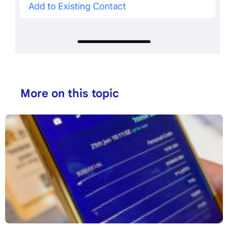
More on this topic