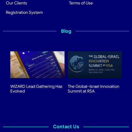
Our Clients
Terms of Use
Registration System
Blog
WIZARD Lead Gathering Has
The Global–Israel Innovation
Evolved
Summit at RSA
Contact Us