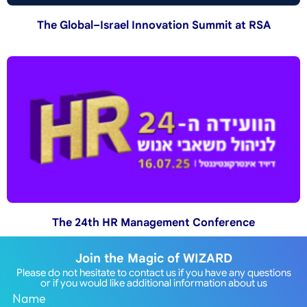
The Global–Israel Innovation Summit at RSA
The 24th HR Management Conference
Join the Magic of WIZARD
Please do not hesitate to contact us if you have any questions
or if you would like additional information about us
Name