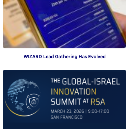
WIZARD Lead Gathering Has Evolved