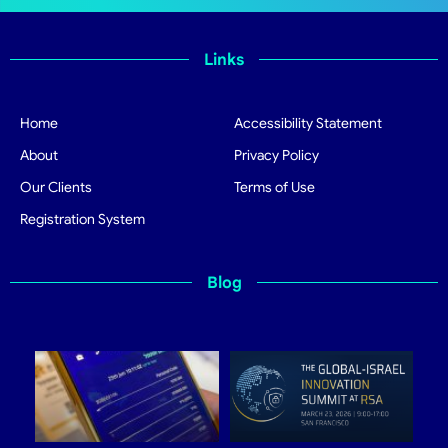
Links
Home
Accessibility Statement
About
Privacy Policy
Our Clients
Terms of Use
Registration System
Blog