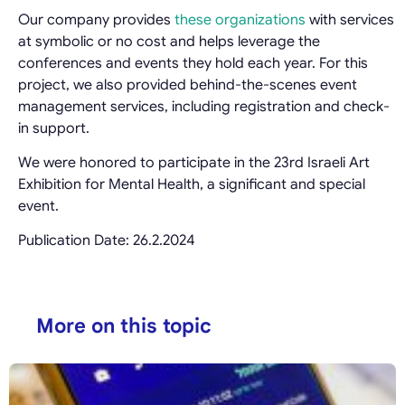
Our company provides
these organizations
with services
at symbolic or no cost and helps leverage the
conferences and events they hold each year. For this
project, we also provided behind-the-scenes event
management services, including registration and check-
in support.
We were honored to participate in the 23rd Israeli Art
Exhibition for Mental Health, a significant and special
event.
Publication Date: 26.2.2024
More on this topic