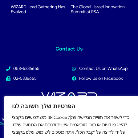
WIZARD Lead Gathering Has
The Global–Israel Innovation
Evolved
Summit at RSA
Contact Us
058-5336655
Contact Us on WhatsApp
02-5336655
Follow Us on Facebook
הפרטיות שלך חשובה לנו
All Rights Reserved 2026
אנו משתמשים בקבצי Cookie כדי לשפר את חוויית הגלישה שלך,
This site is protected by reCAPTCHA and the Google
Privacy Policy
and
Terms of
Service
apply.
להציג מודעות או תוכן מותאמים אישית ולנתח את התנועה שלנו.
על ידי לחיצה על "קבל הכל", אתה מסכים לשימוש שלנו בקובצי