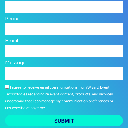
Phone
Email
Message
I agree to receive email communications from Wizard Event
Technologies regarding relevant content, products, and services. I
understand that I can manage my communication preferences or
unsubscribe at any time.
SUBMIT