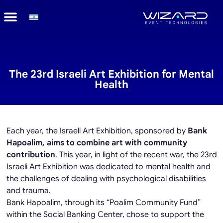
The 23rd Israeli Art Exhibition for Mental
Health
Each year, the Israeli Art Exhibition, sponsored by
Bank
Hapoalim, aims to combine art with community
contribution
. This year, in light of the recent war, the 23rd
Israeli Art Exhibition was dedicated to mental health and
the challenges of dealing with psychological disabilities
and trauma.
Bank Hapoalim, through its “Poalim Community Fund”
within the Social Banking Center, chose to support the