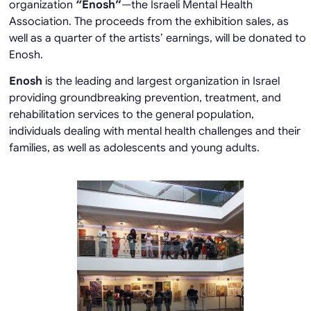
organization
“Enosh”
—the Israeli Mental Health
Association. The proceeds from the exhibition sales, as
well as a quarter of the artists’ earnings, will be donated to
Enosh.
Enosh
is the leading and largest organization in Israel
providing groundbreaking prevention, treatment, and
rehabilitation services to the general population,
individuals dealing with mental health challenges and their
families, as well as adolescents and young adults.