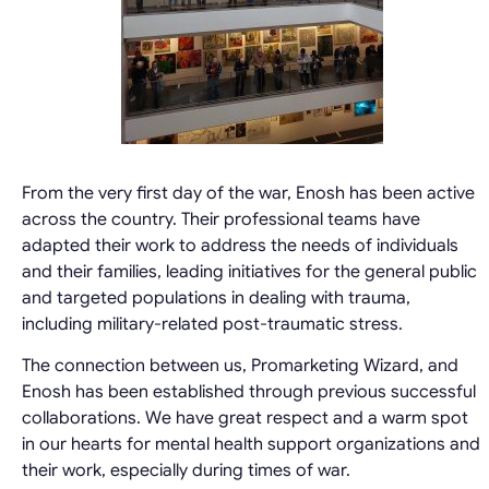
From the very first day of the war, Enosh has been active
across the country. Their professional teams have
adapted their work to address the needs of individuals
and their families, leading initiatives for the general public
and targeted populations in dealing with trauma,
including military-related post-traumatic stress.
The connection between us, Promarketing Wizard, and
Enosh has been established through previous successful
collaborations. We have great respect and a warm spot
in our hearts for mental health support organizations and
their work, especially during times of war.