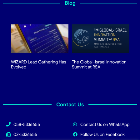
Blog
WIZARD Lead Gathering Has
The Global–Israel Innovation
Evolved
Summit at RSA
Contact Us
058-5336655
Contact Us on WhatsApp
02-5336655
Follow Us on Facebook