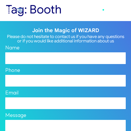
Tag:
Booth
Join the Magic of WIZARD
Please do not hesitate to contact us if you have any questions
or if you would like additional information about us
Name
Phone
Email
Message