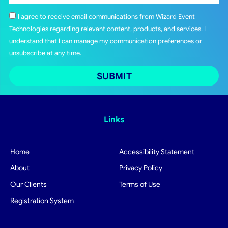
I agree to receive email communications from Wizard Event
Technologies regarding relevant content, products, and services. I
understand that I can manage my communication preferences or
unsubscribe at any time.
SUBMIT
Links
Home
Accessibility Statement
About
Privacy Policy
Our Clients
Terms of Use
Registration System