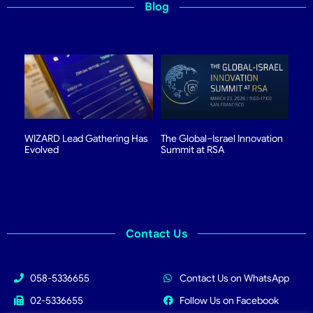
Blog
WIZARD Lead Gathering Has
The Global–Israel Innovation
Evolved
Summit at RSA
Contact Us
058-5336655
Contact Us on WhatsApp
02-5336655
Follow Us on Facebook