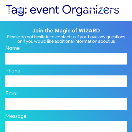
Tag:
event Organizers
Join the Magic of WIZARD
Please do not hesitate to contact us if you have any questions
or if you would like additional information about us
Name
Phone
Email
Message