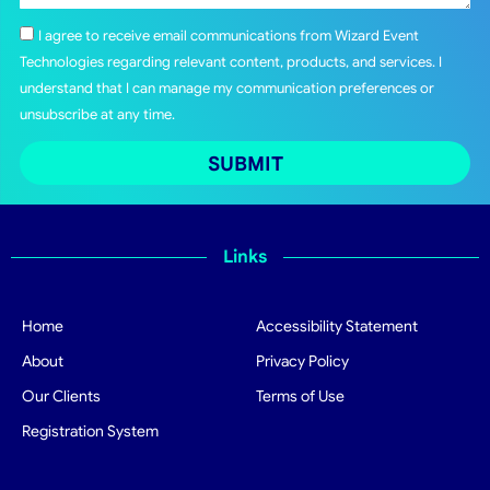
I agree to receive email communications from Wizard Event
Technologies regarding relevant content, products, and services. I
understand that I can manage my communication preferences or
unsubscribe at any time.
SUBMIT
Links
Home
Accessibility Statement
About
Privacy Policy
Our Clients
Terms of Use
Registration System