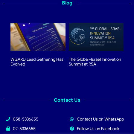
Blog
WIZARD Lead Gathering Has
The Global–Israel Innovation
Evolved
Summit at RSA
Contact Us
058-5336655
Contact Us on WhatsApp
02-5336655
Follow Us on Facebook