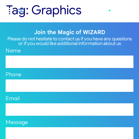
Tag:
Graphics
Join the Magic of WIZARD
Please do not hesitate to contact us if you have any questions
or if you would like additional information about us
Name
Phone
Email
Message