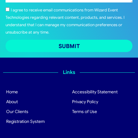
I agree to receive email communications from Wizard Event
Technologies regarding relevant content, products, and services. I
understand that I can manage my communication preferences or
unsubscribe at any time.
SUBMIT
Links
Home
Accessibility Statement
About
Privacy Policy
Our Clients
Terms of Use
Registration System