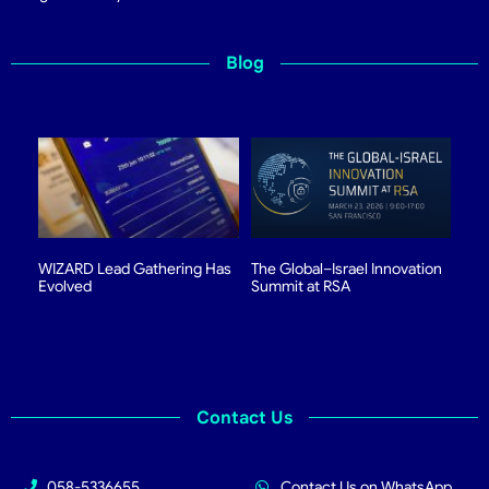
Blog
WIZARD Lead Gathering Has
The Global–Israel Innovation
Evolved
Summit at RSA
Contact Us
058-5336655
Contact Us on WhatsApp