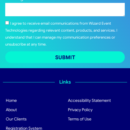
I agree to receive email communications from Wizard Event
Technologies regarding relevant content, products, and services. I
understand that I can manage my communication preferences or
unsubscribe at any time.
SUBMIT
Links
Home
Accessibility Statement
About
Privacy Policy
Our Clients
Terms of Use
Registration System