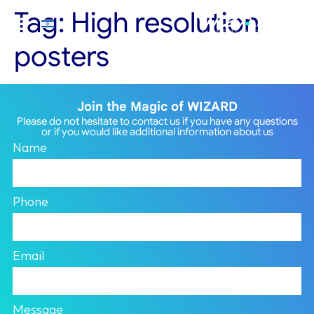
Tag:
High resolution
posters
Join the Magic of WIZARD
Please do not hesitate to contact us if you have any questions
or if you would like additional information about us
Name
Phone
Email
Message