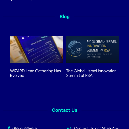
Blog
WIZARD Lead Gathering Has
The Global–Israel Innovation
Evolved
Summit at RSA
Contact Us
058-5336655
Contact Us on WhatsApp