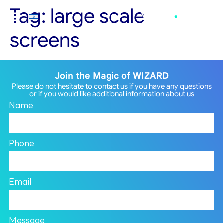
Tag:
large scale
screens
Join the Magic of WIZARD
Please do not hesitate to contact us if you have any questions
or if you would like additional information about us
Name
Phone
Email
Message