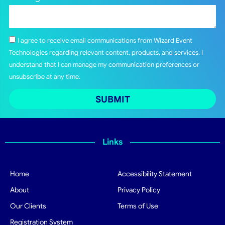
I agree to receive email communications from Wizard Event
Technologies regarding relevant content, products, and services. I
understand that I can manage my communication preferences or
unsubscribe at any time.
SUBMIT
Links
Home
Accessibility Statement
About
Privacy Policy
Our Clients
Terms of Use
Registration System