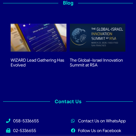
Blog
WIZARD Lead Gathering Has
The Global–Israel Innovation
Evolved
Summit at RSA
Contact Us
058-5336655
Contact Us on WhatsApp
02-5336655
Follow Us on Facebook