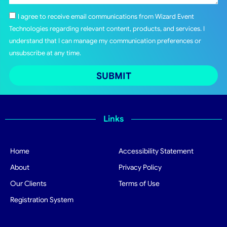
I agree to receive email communications from Wizard Event
Technologies regarding relevant content, products, and services. I
understand that I can manage my communication preferences or
unsubscribe at any time.
SUBMIT
Links
Home
Accessibility Statement
About
Privacy Policy
Our Clients
Terms of Use
Registration System