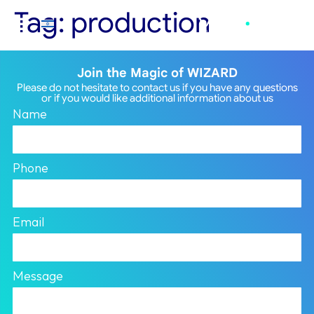
Tag:
production
Join the Magic of WIZARD
Please do not hesitate to contact us if you have any questions
or if you would like additional information about us
Name
Phone
Email
Message