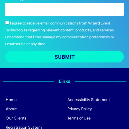
I agree to receive email communications from Wizard Event
Technologies regarding relevant content, products, and services. I
understand that I can manage my communication preferences or
unsubscribe at any time.
SUBMIT
Links
Home
Accessibility Statement
About
Privacy Policy
Our Clients
Terms of Use
Registration System