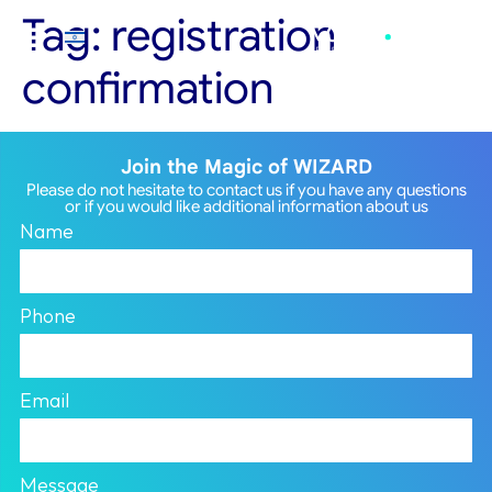
Tag:
registration
confirmation
Join the Magic of WIZARD
Please do not hesitate to contact us if you have any questions
or if you would like additional information about us
Name
Phone
Email
Message