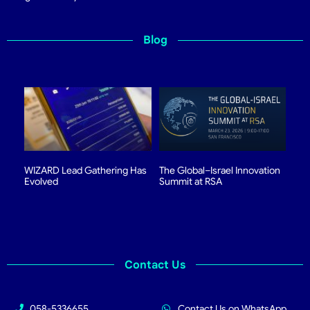
Blog
WIZARD Lead Gathering Has
The Global–Israel Innovation
Evolved
Summit at RSA
Contact Us
058-5336655
Contact Us on WhatsApp