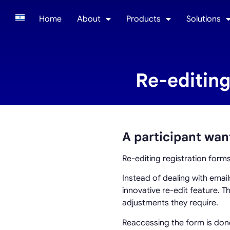
Home
About
Products
Solutions
Re-editing
A participant wan
Re-editing registration form
Instead of dealing with emai
innovative re-edit feature. T
adjustments they require.
Reaccessing the form is done