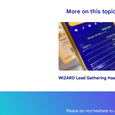
More on this topi
WIZARD Lead Gathering Has
Please do not hesitate to 