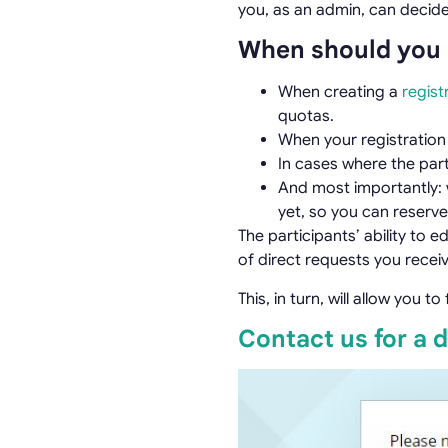
you, as an admin, can decide
When should you 
When creating a
regist
quotas.
When your registratio
In cases where the part
And most importantly: w
yet, so you can reserve
The participants’ ability to 
of direct requests you receiv
This, in turn, will allow you 
Contact us for a 