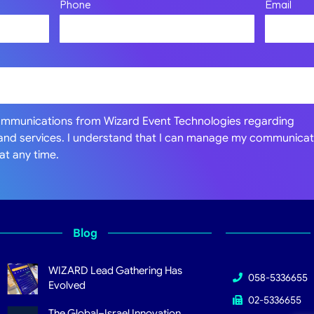
Phone
Email
communications from Wizard Event Technologies regarding
 and services. I understand that I can manage my communicat
at any time.
Blog
WIZARD Lead Gathering Has
058-5336655
Evolved
02-5336655
The Global–Israel Innovation