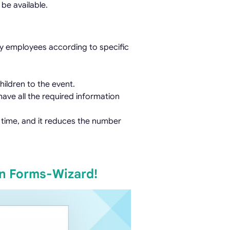
be available.
y employees according to specific
ildren to the event.
ave all the required information
s time, and it reduces the number
on Forms-Wizard!