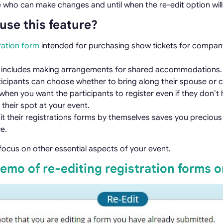
 who can make changes and until when the re-edit option will 
use this feature?
ration form
intended for purchasing show tickets for compan
n includes making arrangements for shared accommodations.
icipants can choose whether to bring along their spouse or ch
hen you want the participants to register even if they don’t h
 their spot at your event.
edit their registrations forms by themselves saves you preciou
e.
to focus on other essential aspects of your event.
demo of re-editing registration forms 