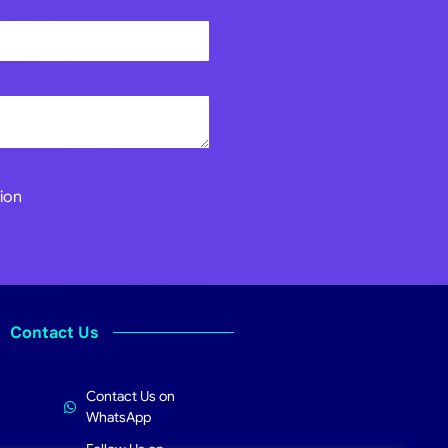
ion
Contact Us
Contact Us on
WhatsApp