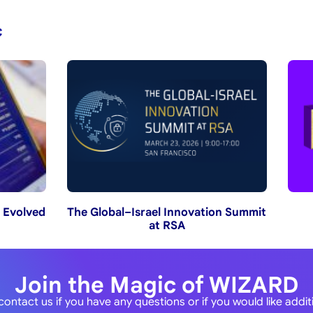
c
 Evolved
The Global–Israel Innovation Summit
at RSA
Join the Magic of WIZARD
contact us if you have any questions or if you would like addi