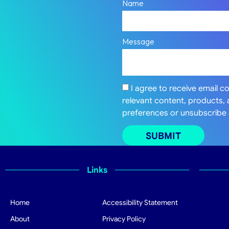
Name
Message
I agree to receive email 
relevant content, products,
preferences or unsubscribe 
SUBMIT
Links
Home
Accessibility Statement
About
Privacy Policy