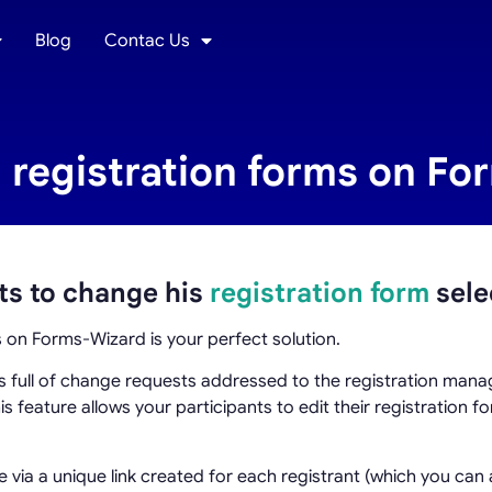
Blog
Contac Us
 registration forms on F
ts to change his
registration form
sele
s on Forms-Wizard is your perfect solution.
ls full of change requests addressed to the registration man
his feature allows your participants to edit their registration 
 via a unique link created for each registrant (which you can