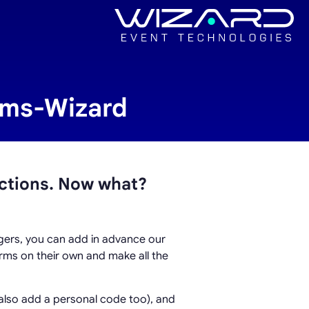
orms-Wizard
ctions. Now what?
agers, you can add in advance our
forms on their own and make all the
 also add a personal code too), and