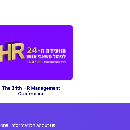
The 24th HR Management
Conference
tional information about us