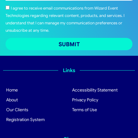
I agree to receive email communications from Wizard Event
Technologies regarding relevant content, products, and services. I
understand that I can manage my communication preferences or
unsubscribe at any time.
SUBMIT
Links
Home
Accessibility Statement
About
Privacy Policy
Our Clients
Terms of Use
Registration System