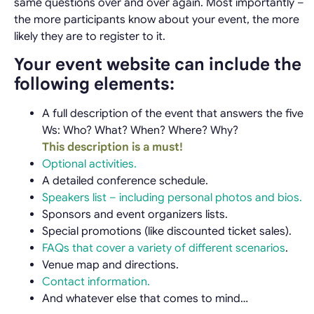
same questions over and over again. Most importantly –
the more participants know about your event, the more
likely they are to register to it.
Your event website can include the
following elements:
A full description of the event that answers the five
Ws: Who? What? When? Where? Why?
This description is a must!
Optional activities.
A detailed conference schedule.
Speakers list – including personal photos and bios.
Sponsors and event organizers lists.
Special promotions (like discounted ticket sales).
FAQs that cover a variety of different scenarios
.
Venue map and directions.
Contact information.
And whatever else that comes to mind…