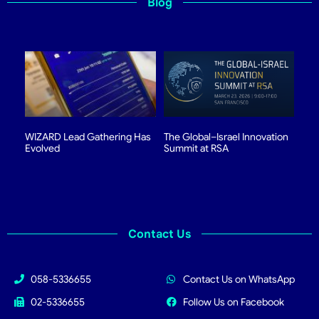
Blog
WIZARD Lead Gathering Has
The Global–Israel Innovation
Evolved
Summit at RSA
Contact Us
058-5336655
Contact Us on WhatsApp
02-5336655
Follow Us on Facebook