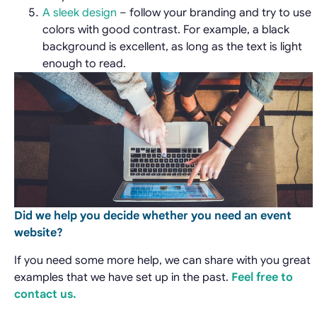
A sleek design
– follow your branding and try to use
colors with good contrast. For example, a black
background is excellent, as long as the text is light
enough to read.
Did we help you decide whether
you need an event
website?
If you need some more help, we can share with you great
examples that we have set up in the past.
Feel free to
contact us.