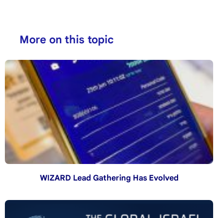
More on this topic
WIZARD Lead Gathering Has Evolved