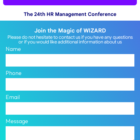
The 24th HR Management Conference
Join the Magic of WIZARD
Please do not hesitate to contact us if you have any questions
or if you would like additional information about us
Name
Phone
Email
Message