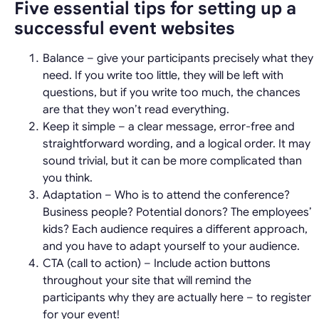
Five essential tips for setting up a
successful event websites
Balance – give your participants precisely what they
need. If you write too little, they will be left with
questions, but if you write too much, the chances
are that they won’t read everything.
Keep it simple – a clear message, error-free and
straightforward wording, and a logical order. It may
sound trivial, but it can be more complicated than
you think.
Adaptation – Who is to attend the conference?
Business people? Potential donors? The employees’
kids? Each audience requires a different approach,
and you have to adapt yourself to your audience.
CTA (call to action) – Include action buttons
throughout your site that will remind the
participants why they are actually here – to register
for your event!