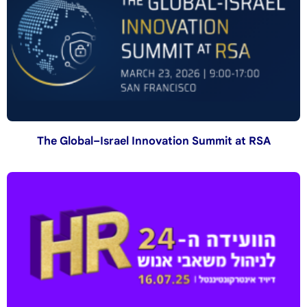
The Global–Israel Innovation Summit at RSA