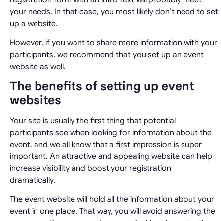
registration form with an intro text will probably meet
your needs. In that case, you most likely don’t need to set
up a website.
However, if you want to share more information with your
participants, we recommend that you set up an event
website as well.
The benefits of setting up event
websites
Your site is usually the first thing that potential
participants see when looking for information about the
event, and we all know that a first impression is super
important. An attractive and appealing website can help
increase visibility and boost your registration
dramatically.
The event website will hold all the information about your
event in one place. That way, you will avoid answering the