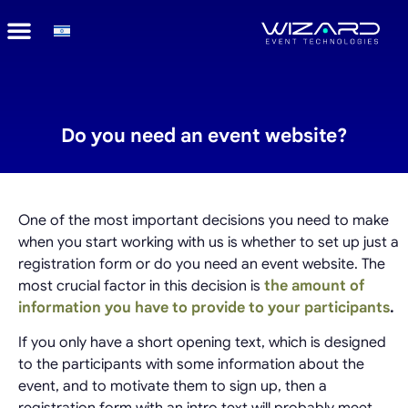
Do you need an event website?
One of the most important decisions you need to make
when you start working with us is whether to set up just a
registration form or do you need an event website. The
most crucial factor in this decision is
the amount of
information you have to provide to your participants
.
If you only have a short opening text, which is designed
to the participants with some information about the
event, and to motivate them to sign up, then a