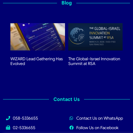
Blog
WIZARD Lead Gathering Has
The Global–Israel Innovation
Evolved
Summit at RSA
Contact Us
058-5336655
Contact Us on WhatsApp
02-5336655
Follow Us on Facebook