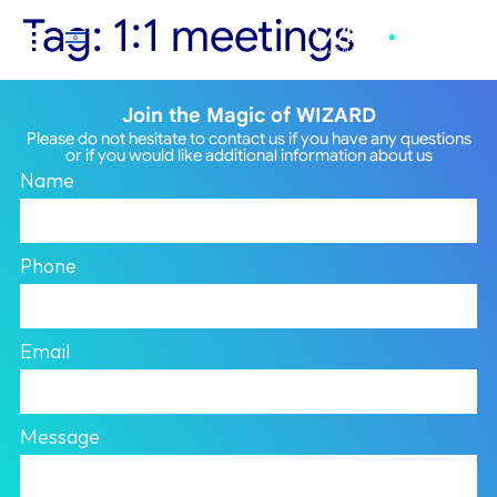
Tag:
1:1 meetings
Join the Magic of WIZARD
Please do not hesitate to contact us if you have any questions
or if you would like additional information about us
Name
Phone
Email
Message