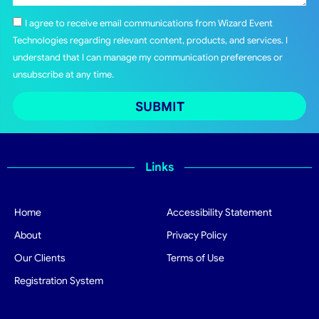
I agree to receive email communications from Wizard Event
Technologies regarding relevant content, products, and services. I
understand that I can manage my communication preferences or
unsubscribe at any time.
SUBMIT
Links
Home
Accessibility Statement
About
Privacy Policy
Our Clients
Terms of Use
Registration System